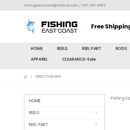
fishingeastcoast@hotmail.com / 347-231-6455
Free Shippin
HOME
REELS
REEL PART
RODS
APPAREL
CLEARANCE-Sale
DIRECTION MAP
Fishing E
HOME
REELS
REEL PART