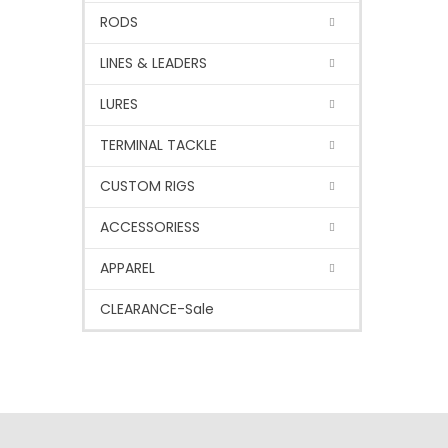
RODS
LINES & LEADERS
LURES
TERMINAL TACKLE
CUSTOM RIGS
ACCESSORIESS
APPAREL
CLEARANCE-Sale