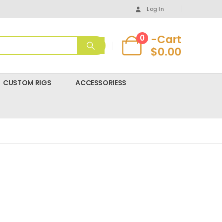
Log In
-Cart
0
$
0.00
CUSTOM RIGS
ACCESSORIESS