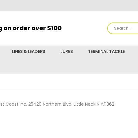
g on order over $100
LINES & LEADERS
LURES
TERMINAL TACKLE
ast Coast Inc. 25420 Northern Blvd. Little Neck N.Y.11362