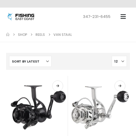
347-231-6455
SHOP
REELS
VAN STAAL