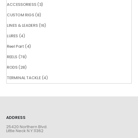
products
3
ACCESSORIESS
3
products
8
CUSTOM RIGS
8
products
16
LINES & LEADERS
16
products
4
LURES
4
products
4
Reel Part
4
products
78
REELS
78
products
28
RODS
28
products
4
TERMINAL TACKLE
4
products
ADDRESS
25420 Northern Blvd.
Little Neck N.Y.11362