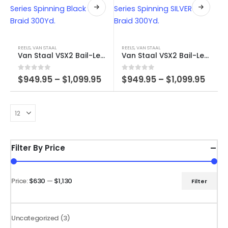
through
The
product
$1,129.99
options
page
may
This
This
be
product
product
REELS
,
VAN STAAL
REELS
,
VAN STAAL
chosen
Van Staal VSX2 Bail-Less Series Spinning Black FREE Braid 300Yd.
Van Staal VSX2 Bail-Less Series Spinning SILVER FREE Braid 300Yd.
has
has
on
multiple
multiple
the
Price
Price
0
out of 5
0
out of 5
$
949.95
–
$
1,099.95
$
949.95
–
$
1,099.95
variants.
variants.
range:
rang
product
$949.95
$949
The
The
page
through
thro
options
options
$1,099.95
$1,09
may
may
be
be
chosen
chosen
Filter By Price
on
on
the
the
product
product
Price:
$630
—
$1,130
Filter
Min
Max
page
page
price
price
3
Uncategorized
3