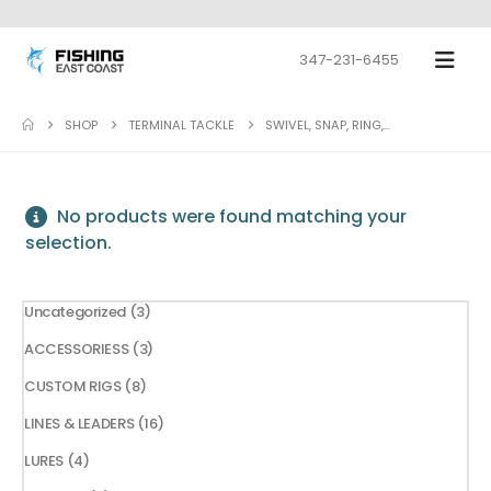
347-231-6455
SHOP
TERMINAL TACKLE
SWIVEL, SNAP, RING,...
No products were found matching your
selection.
3
Uncategorized
3
products
3
ACCESSORIESS
3
products
8
CUSTOM RIGS
8
products
16
LINES & LEADERS
16
products
4
LURES
4
products