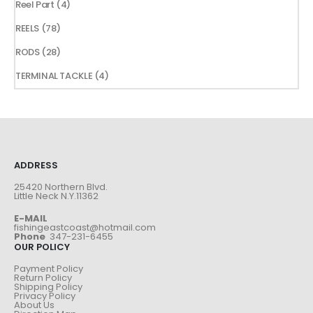
4
Reel Part
4
products
78
REELS
78
products
28
RODS
28
products
4
TERMINAL TACKLE
4
products
ADDRESS
25420 Northern Blvd.
Little Neck N.Y.11362
E-MAIL
fishingeastcoast@hotmail.com
Phone
347-231-6455
OUR POLICY
Payment Policy
Return Policy
Shipping Policy
Privacy Policy
About Us