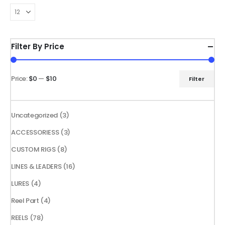
The
The
options
options
may
may
be
be
Filter By Price
chosen
chosen
on
on
the
the
Price:
$0
—
$10
Filter
Min
Max
product
product
price
price
page
page
3
Uncategorized
3
products
3
ACCESSORIESS
3
products
8
CUSTOM RIGS
8
products
16
LINES & LEADERS
16
products
4
LURES
4
products
4
Reel Part
4
products
78
REELS
78