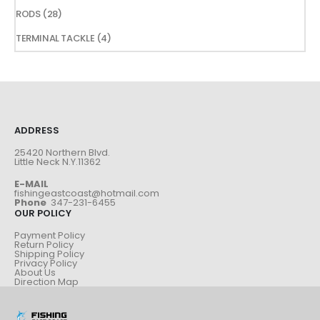
products
28
RODS
28
products
4
TERMINAL TACKLE
4
products
ADDRESS
25420 Northern Blvd.
Little Neck N.Y.11362
E-MAIL
fishingeastcoast@hotmail.com
Phone
347-231-6455
OUR POLICY
Payment Policy
Return Policy
Shipping Policy
Privacy Policy
About Us
Direction Map