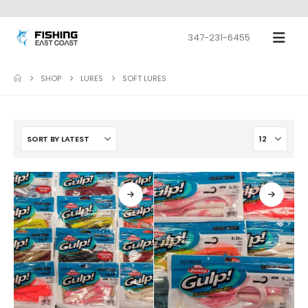
347-231-6455
SHOP
LURES
SOFT LURES