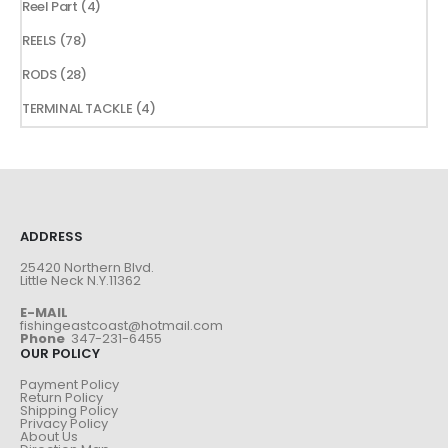
4
Reel Part
4
products
78
REELS
78
products
28
RODS
28
products
4
TERMINAL TACKLE
4
products
ADDRESS
25420 Northern Blvd.
Little Neck N.Y.11362
E-MAIL
fishingeastcoast@hotmail.com
Phone
347-231-6455
OUR POLICY
Payment Policy
Return Policy
Shipping Policy
Privacy Policy
About Us