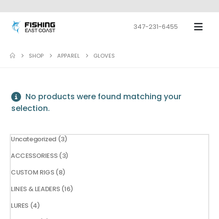
347-231-6455
SHOP
APPAREL
GLOVES
No products were found matching your
selection.
3
Uncategorized
3
products
3
ACCESSORIESS
3
products
8
CUSTOM RIGS
8
products
16
LINES & LEADERS
16
products
4
LURES
4
products