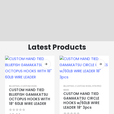
Latest Products
BLUEFISH
,
CUSTOM RIGS
BLUEFISH
,
CUSTOM RIGS
,
STRIPED
CUSTOM HAND TIED
BASS
CUSTOM HAND TIED
BLUEFISH GAMAKATSU
GAMAKATSU CIRCLE
OCTOPUS HOOKS WITH
HOOKS w/60LB WIRE
18″ 60LB WIRE LEADER
LEADER 18″ 3pcs
0
out of 5