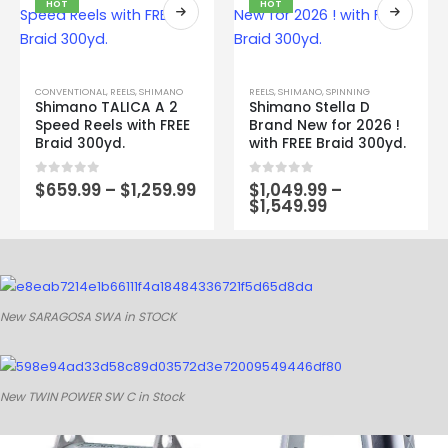
HOT
HOT
CONVENTIONAL
,
REELS
,
SHIMANO
REELS
,
SHIMANO
,
SPINNING
Shimano TALICA A 2
Shimano Stella D
Speed Reels with FREE
Brand New for 2026 !
Braid 300yd.
with FREE Braid 300yd.
0
out of 5
0
out of 5
$
659.99
–
$
1,259.99
$
1,049.99
–
$
1,549.99
New SARAGOSA SWA in STOCK
New TWIN POWER SW C in Stock