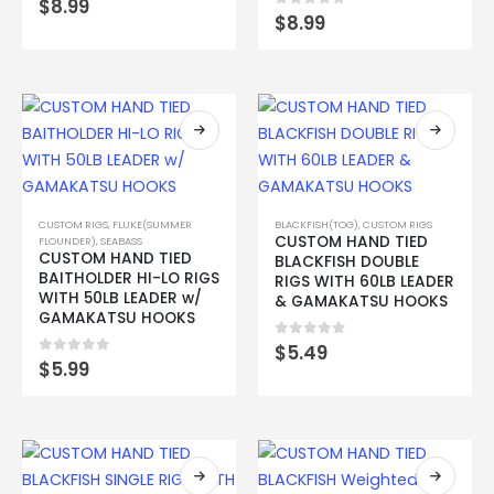
$
8.99
0
out of 5
$
8.99
CUSTOM RIGS
,
FLUKE(SUMMER
BLACKFISH(TOG)
,
CUSTOM RIGS
CUSTOM HAND TIED
FLOUNDER)
,
SEABASS
CUSTOM HAND TIED
BLACKFISH DOUBLE
BAITHOLDER HI-LO RIGS
RIGS WITH 60LB LEADER
WITH 50LB LEADER w/
& GAMAKATSU HOOKS
GAMAKATSU HOOKS
0
out of 5
$
5.49
0
out of 5
$
5.99