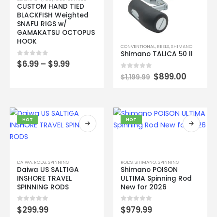
CUSTOM HAND TIED
BLACKFISH Weighted
SNAFU RIGS w/
GAMAKATSU OCTOPUS
HOOK
CONVENTIONAL
,
REELS
,
SHIMANO
Shimano TALICA 50 ll
0
out of 5
$
6.99
–
$
9.99
0
out of 5
$
899.00
$
1,199.99
HOT
HOT
DAIWA
,
RODS
,
SPINNING
RODS
,
SHIMANO
,
SPINNING
Daiwa US SALTIGA
Shimano POISON
INSHORE TRAVEL
ULTIMA Spinning Rod
SPINNING RODS
New for 2026
0
out of 5
0
out of 5
$
299.99
$
979.99