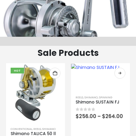
Sale Products
HOT
REELS
,
SHIMANO
,
SPINNING
Shimano SUSTAIN FJ
0
out of 5
$
256.00
–
$
264.00
CONVENTIONAL
,
REELS
,
SHIMANO
Shimano TALICA 50 ll