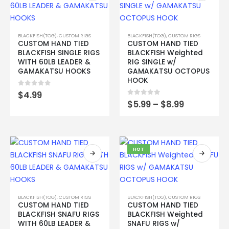
BLACKFISH(TOG)
,
CUSTOM RIGS
BLACKFISH(TOG)
,
CUSTOM RIGS
CUSTOM HAND TIED
CUSTOM HAND TIED
BLACKFISH SINGLE RIGS
BLACKFISH Weighted
WITH 60LB LEADER &
RIG SINGLE w/
GAMAKATSU HOOKS
GAMAKATSU OCTOPUS
HOOK
0
out of 5
$
4.99
0
out of 5
$
5.99
–
$
8.99
HOT
BLACKFISH(TOG)
,
CUSTOM RIGS
BLACKFISH(TOG)
,
CUSTOM RIGS
CUSTOM HAND TIED
CUSTOM HAND TIED
BLACKFISH SNAFU RIGS
BLACKFISH Weighted
WITH 60LB LEADER &
SNAFU RIGS w/