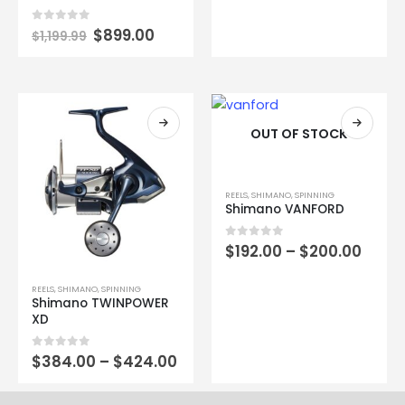
0
out of 5
$
899.00
$
1,199.99
OUT OF STOCK
REELS
,
SHIMANO
,
SPINNING
Shimano VANFORD
0
out of 5
$
192.00
–
$
200.00
REELS
,
SHIMANO
,
SPINNING
Shimano TWINPOWER
XD
0
out of 5
$
384.00
–
$
424.00