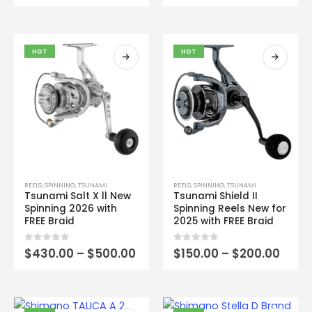
HOT
HOT
REELS
,
SPINNING
,
TSUNAMI
REELS
,
SPINNING
,
TSUNAMI
Tsunami Salt X ll New
Tsunami Shield II
Spinning 2026 with
Spinning Reels New for
FREE Braid
2025 with FREE Braid
0
out of 5
0
out of 5
$
430.00
–
$
500.00
$
150.00
–
$
200.00