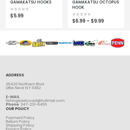
GAMAKATSU HOOKS
GAMAKATSU OCTOPUS
HOOK
0
out of 5
$
5.99
0
out of 5
$
6.99
–
$
9.99
ADDRESS
25420 Northern Blvd.
Little Neck N.Y.11362
E-MAIL
fishingeastcoast@hotmail.com
Phone
347-231-6455
OUR POLICY
Payment Policy
Return Policy
Shipping Policy
Privacy Policy