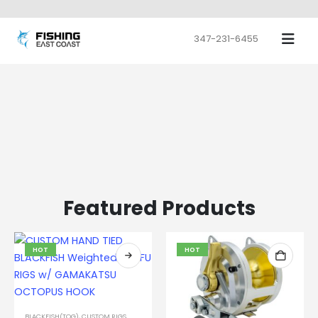
347-231-6455
Featured Products
HOT
HOT
BLACKFISH(TOG)
,
CUSTOM RIGS