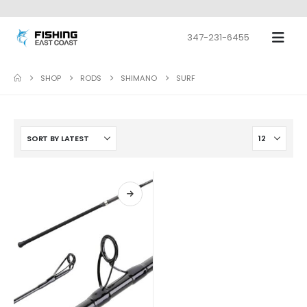
347-231-6455
SHOP
RODS
SHIMANO
SURF