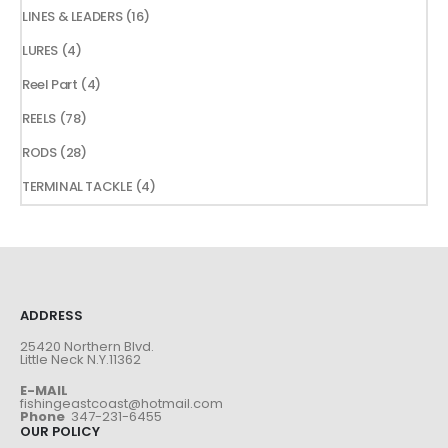
products
16
LINES & LEADERS
16
products
4
LURES
4
products
4
Reel Part
4
products
78
REELS
78
products
28
RODS
28
products
4
TERMINAL TACKLE
4
products
ADDRESS
25420 Northern Blvd.
Little Neck N.Y.11362
E-MAIL
fishingeastcoast@hotmail.com
Phone
347-231-6455
OUR POLICY