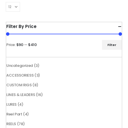
through
through
The
The
$139.99
$109.99
options
options
may
may
be
be
Filter By Price
chosen
chosen
on
on
the
the
Price:
$90
—
$410
Filter
Min
Max
product
product
price
price
page
page
3
Uncategorized
3
products
3
ACCESSORIESS
3
products
8
CUSTOM RIGS
8
products
16
LINES & LEADERS
16
products
4
LURES
4
products
4
Reel Part
4
products
78
REELS
78