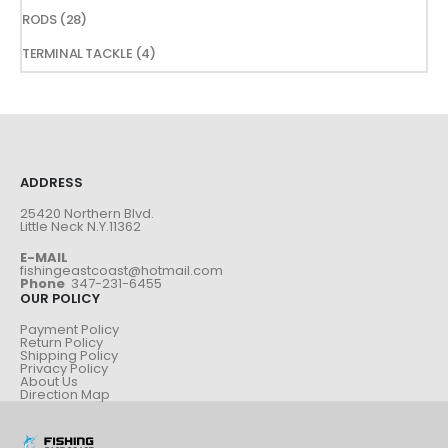
products
28
RODS
28
products
4
TERMINAL TACKLE
4
products
ADDRESS
25420 Northern Blvd.
Little Neck N.Y.11362
E-MAIL
fishingeastcoast@hotmail.com
Phone
347-231-6455
OUR POLICY
Payment Policy
Return Policy
Shipping Policy
Privacy Policy
About Us
Direction Map