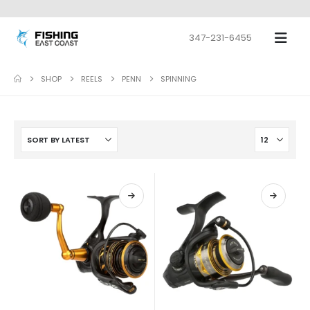
347-231-6455
SHOP
REELS
PENN
SPINNING