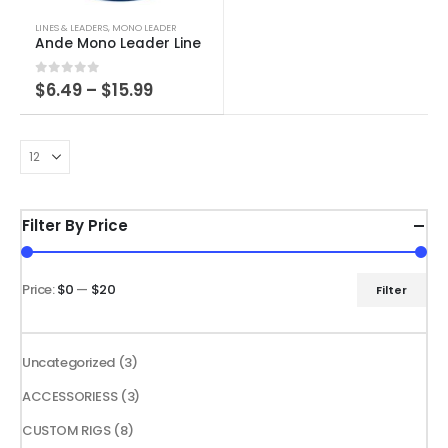
This
LINES & LEADERS
,
MONO LEADER
product
Ande Mono Leader Line
has
Price
0
out of 5
$
6.49
–
$
15.99
multiple
range:
variants.
$6.49
through
The
$15.99
options
may
be
Filter By Price
chosen
on
the
Price:
$0
—
$20
Filter
Min
Max
product
price
price
page
3
Uncategorized
3
products
3
ACCESSORIESS
3
products
8
CUSTOM RIGS
8