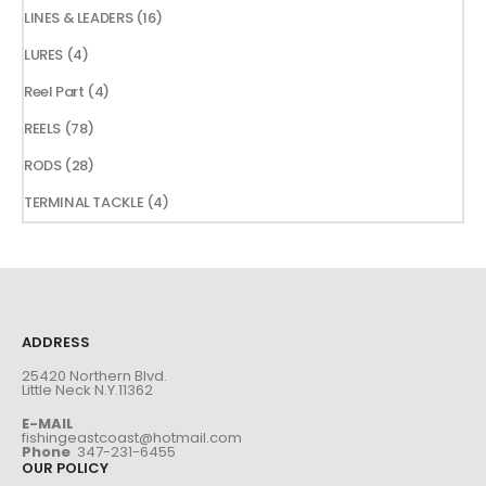
products
16
LINES & LEADERS
16
products
4
LURES
4
products
4
Reel Part
4
products
78
REELS
78
products
28
RODS
28
products
4
TERMINAL TACKLE
4
products
ADDRESS
25420 Northern Blvd.
Little Neck N.Y.11362
E-MAIL
fishingeastcoast@hotmail.com
Phone
347-231-6455
OUR POLICY