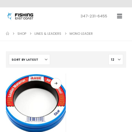
347-231-6455
SHOP
LINES & LEADERS
MONO LEADER