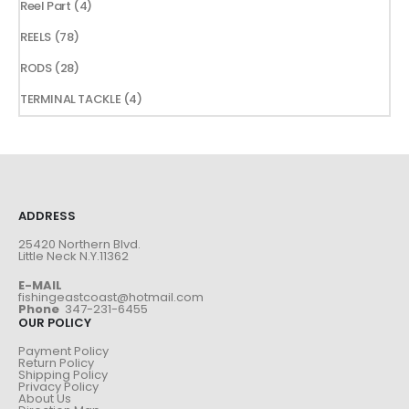
4
Reel Part
4
products
78
REELS
78
products
28
RODS
28
products
4
TERMINAL TACKLE
4
products
ADDRESS
25420 Northern Blvd.
Little Neck N.Y.11362
E-MAIL
fishingeastcoast@hotmail.com
Phone
347-231-6455
OUR POLICY
Payment Policy
Return Policy
Shipping Policy
Privacy Policy
About Us