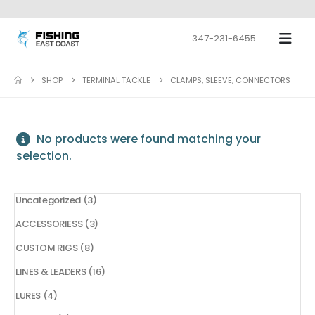
347-231-6455
SHOP
TERMINAL TACKLE
CLAMPS, SLEEVE, CONNECTORS
No products were found matching your
selection.
3
Uncategorized
3
products
3
ACCESSORIESS
3
products
8
CUSTOM RIGS
8
products
16
LINES & LEADERS
16
products
4
LURES
4
products