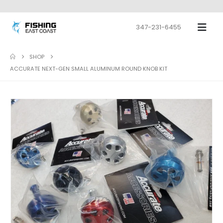
347-231-6455
SHOP
ACCURATE NEXT-GEN SMALL ALUMINUM ROUND KNOB KIT