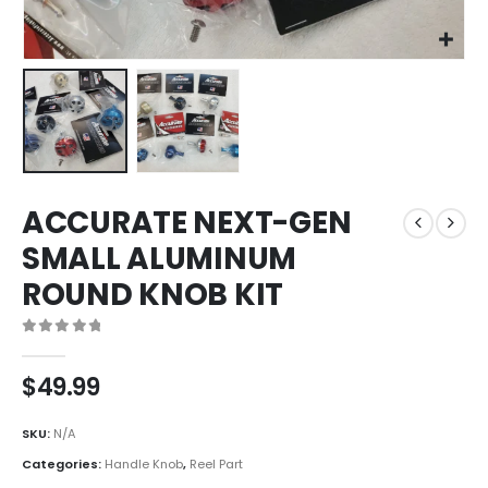
ACCURATE NEXT-GEN
SMALL ALUMINUM
ROUND KNOB KIT
0
out of 5
$
49.99
SKU:
N/A
Categories:
Handle Knob
,
Reel Part