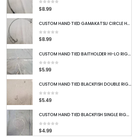
0
out of 5
$
8.99
CUSTOM HAND TIED GAMAKATSU CIRCLE HOOKS w/60LB WIRE LEADER 18" 3pcs
0
out of 5
$
8.99
CUSTOM HAND TIED BAITHOLDER HI-LO RIGS WITH 50LB LEADER w/ GAMAKATSU HOOKS
0
out of 5
$
5.99
CUSTOM HAND TIED BLACKFISH DOUBLE RIGS WITH 60LB LEADER & GAMAKATSU HOOKS
0
out of 5
$
5.49
CUSTOM HAND TIED BLACKFISH SINGLE RIGS WITH 60LB LEADER & GAMAKATSU HOOKS
0
out of 5
$
4.99