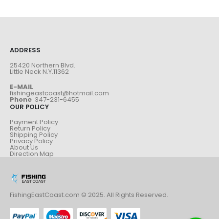
ADDRESS
25420 Northern Blvd.
Little Neck N.Y.11362
E-MAIL
fishingeastcoast@hotmail.com
Phone
347-231-6455
OUR POLICY
Payment Policy
Return Policy
Shipping Policy
Privacy Policy
About Us
Direction Map
FishingEastCoast.com © 2025. All Rights Reserved.