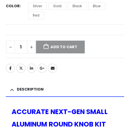
COLOR
Silver
Gold
Black
Blue
Red
ADD TO CART
DESCRIPTION
ACCURATE NEXT-GEN SMALL
ALUMINUM ROUND KNOB KIT