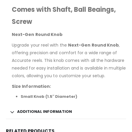
Comes with Shaft, Ball Beaings,
Screw
Next-Gen Round Knob
Upgrade your reel with the
Next-Gen Round Knob
,
offering precision and comfort for a wide range of
Accurate reels. This knob comes with all the hardware
needed for easy installation and is available in multiple
colors, allowing you to customize your setup.
Size Information:
Small Knob (1.5″ Diameter)
ADDITIONAL INFORMATION
RELATED PRODUCTS