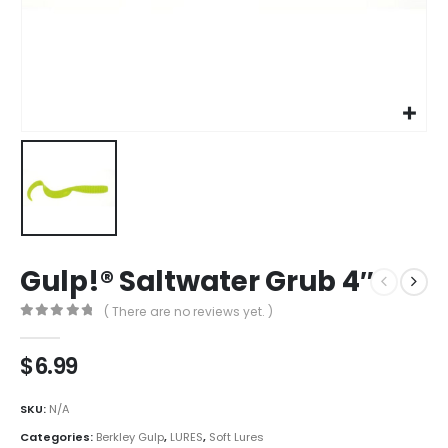
Gulp!® Saltwater Grub 4″
( There are no reviews yet. )
0
out of 5
$
6.99
SKU:
N/A
Categories:
Berkley Gulp
,
LURES
,
Soft Lures