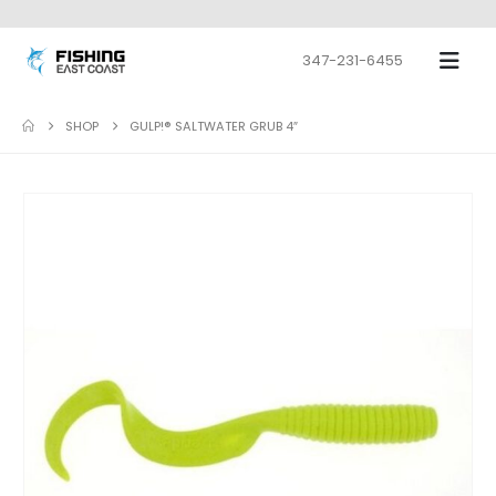
347-231-6455
SHOP
GULP!® SALTWATER GRUB 4″