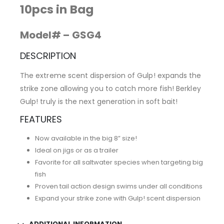
10pcs in Bag
Model# – GSG4
DESCRIPTION
The extreme scent dispersion of Gulp! expands the
strike zone allowing you to catch more fish! Berkley
Gulp! truly is the next generation in soft bait!
FEATURES
Now available in the big 8” size!
Ideal on jigs or as a trailer
Favorite for all saltwater species when targeting big
fish
Proven tail action design swims under all conditions
Expand your strike zone with Gulp! scent dispersion
ADDITIONAL INFORMATION