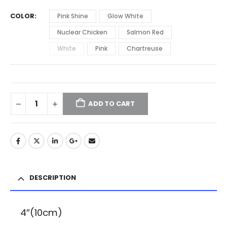
COLOR
Pink Shine
Glow White
Nuclear Chicken
Salmon Red
White
Pink
Chartreuse
ADD TO CART
DESCRIPTION
4″(10cm)