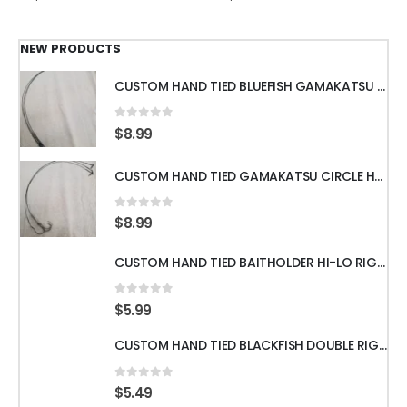
NEW PRODUCTS
CUSTOM HAND TIED BLUEFISH GAMAKATSU OCTOPUS HOOKS WITH 18" 60LB WIRE LEADER
0
out of 5
$
8.99
CUSTOM HAND TIED GAMAKATSU CIRCLE HOOKS w/60LB WIRE LEADER 18" 3pcs
0
out of 5
$
8.99
CUSTOM HAND TIED BAITHOLDER HI-LO RIGS WITH 50LB LEADER w/ GAMAKATSU HOOKS
0
out of 5
$
5.99
CUSTOM HAND TIED BLACKFISH DOUBLE RIGS WITH 60LB LEADER & GAMAKATSU HOOKS
0
out of 5
$
5.49