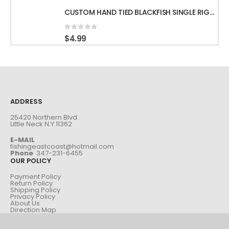
CUSTOM HAND TIED BLACKFISH SINGLE RIGS WITH 60LB LEADER & GAMAKATSU HOOKS
0
out of 5
$
4.99
ADDRESS
25420 Northern Blvd.
Little Neck N.Y.11362
E-MAIL
fishingeastcoast@hotmail.com
Phone
347-231-6455
OUR POLICY
Payment Policy
Return Policy
Shipping Policy
Privacy Policy
About Us
Direction Map