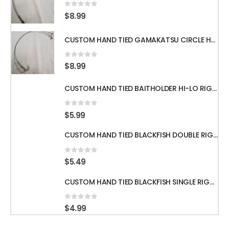
0
out of 5
$
8.99
CUSTOM HAND TIED GAMAKATSU CIRCLE HOOKS w/60LB WIRE LEADER 18" 3pcs
0
out of 5
$
8.99
CUSTOM HAND TIED BAITHOLDER HI-LO RIGS WITH 50LB LEADER w/ GAMAKATSU HOOKS
0
out of 5
$
5.99
CUSTOM HAND TIED BLACKFISH DOUBLE RIGS WITH 60LB LEADER & GAMAKATSU HOOKS
0
out of 5
$
5.49
CUSTOM HAND TIED BLACKFISH SINGLE RIGS WITH 60LB LEADER & GAMAKATSU HOOKS
0
out of 5
$
4.99