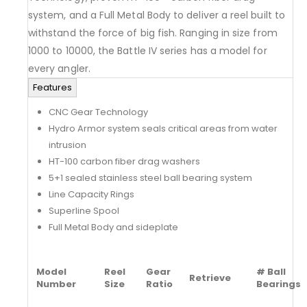
system, and a Full Metal Body to deliver a reel built to
withstand the force of big fish. Ranging in size from
1000 to 10000, the Battle IV series has a model for
every angler.
Features
CNC Gear Technology
Hydro Armor system seals critical areas from water
intrusion
HT-100 carbon fiber drag washers
5+1 sealed stainless steel ball bearing system
Line Capacity Rings
Superline Spool
Full Metal Body and sideplate
Model
Reel
Gear
# Ball
Retrieve
Number
Size
Ratio
Bearings