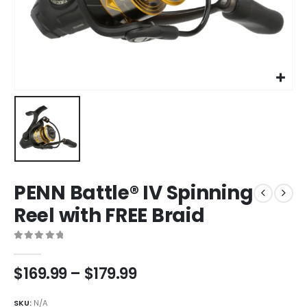
PENN Battle® IV Spinning
Reel with FREE Braid
0
out of 5
Price
$
169.99
–
$
179.99
range:
$169.99
SKU:
N/A