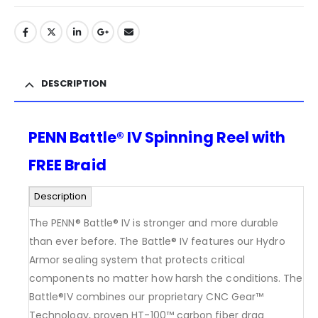
DESCRIPTION
PENN Battle® IV Spinning Reel with
FREE Braid
Description
The PENN® Battle® IV is stronger and more durable
than ever before. The Battle® IV features our Hydro
Armor sealing system that protects critical
components no matter how harsh the conditions. The
Battle®IV combines our proprietary CNC Gear™
Technology, proven HT-100™ carbon fiber drag