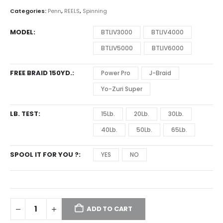
through
Categories:
Penn
,
REELS
,
Spinning
$179.99
MODEL
BTLIV3000
BTLIV4000
BTLIV5000
BTLIV6000
FREE BRAID 150YD.
Power Pro
J-Braid
Yo-Zuri Super
LB. TEST
15Lb.
20Lb.
30Lb.
40Lb.
50Lb.
65Lb.
SPOOL IT FOR YOU ?
YES
NO
ADD TO CART