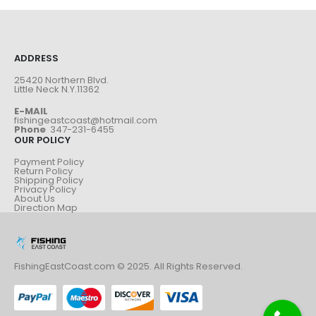
ADDRESS
25420 Northern Blvd.
Little Neck N.Y.11362
E-MAIL
fishingeastcoast@hotmail.com
Phone
347-231-6455
OUR POLICY
Payment Policy
Return Policy
Shipping Policy
Privacy Policy
About Us
Direction Map
FishingEastCoast.com © 2025. All Rights Reserved.