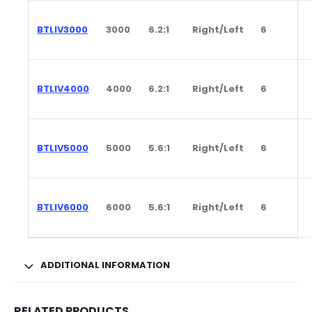
BTLIV3000
3000
6.2:1
Right/Left
6
BTLIV4000
4000
6.2:1
Right/Left
6
BTLIV5000
5000
5.6:1
Right/Left
6
BTLIV6000
6000
5.6:1
Right/Left
6
ADDITIONAL INFORMATION
RELATED PRODUCTS