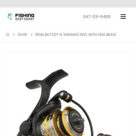
347-231-6455
SHOP
PENN BATTLE® IV SPINNING REEL WITH FREE BRAID