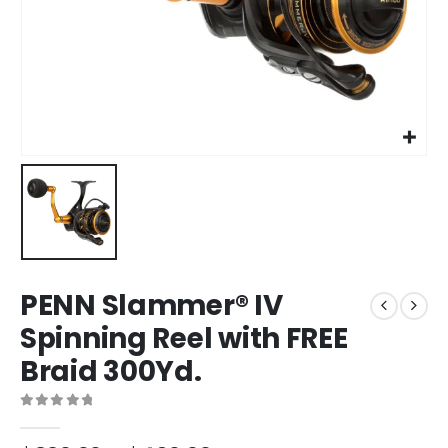
PENN Slammer® IV
Spinning Reel with FREE
Braid 300Yd.
0
out of 5