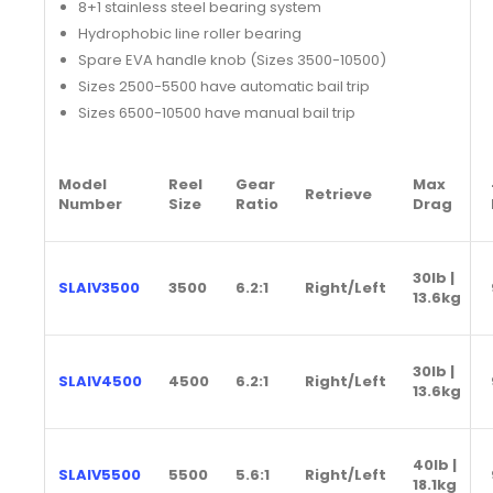
8+1 stainless steel bearing system
Hydrophobic line roller bearing
Spare EVA handle knob (Sizes 3500-10500)
Sizes 2500-5500 have automatic bail trip
Sizes 6500-10500 have manual bail trip
Model
Reel
Gear
Max
Retrieve
Number
Size
Ratio
Drag
30lb |
SLAIV3500
3500
6.2:1
Right/Left
13.6kg
30lb |
SLAIV4500
4500
6.2:1
Right/Left
13.6kg
40lb |
SLAIV5500
5500
5.6:1
Right/Left
18.1kg