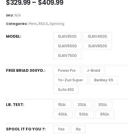
Price
$
329.99
–
$
409.99
range:
$329.99
SKU:
N/A
through
Categories:
Penn
,
REELS
,
Spinning
$409.99
MODEL
SLAIV3500
SLAIV4500
SLAIV5500
SLAIV6500
SLAIV7500
FREE BRIAD 300YD.
Power Pro
J-Braid
Yo-Zuri Super
Berkley X9
Sufix 832
LB. TEST
15Lb.
20Lb.
30Lb.
40Lb.
50Lb.
65Lb.
SPOOL IT FO YOU ?
Yes
No