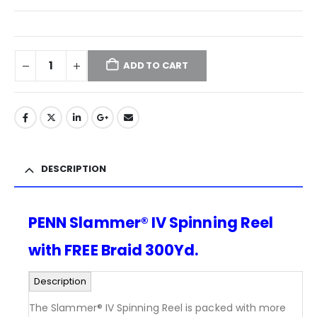
ADD TO CART
DESCRIPTION
PENN Slammer® IV Spinning Reel
with FREE Braid 300Yd.
Description
The Slammer® IV Spinning Reel is packed with more