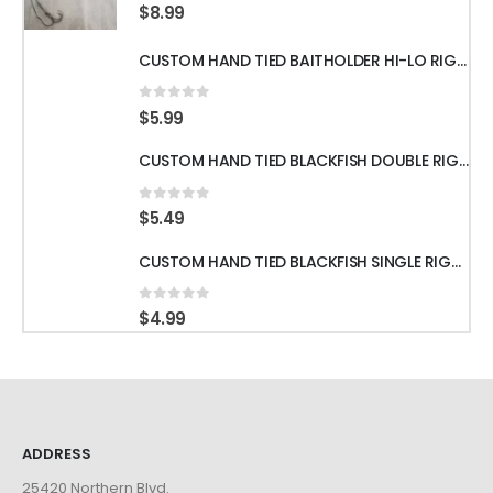
0
out of 5
$
8.99
CUSTOM HAND TIED BAITHOLDER HI-LO RIGS WITH 50LB LEADER w/ GAMAKATSU HOOKS
0
out of 5
$
5.99
CUSTOM HAND TIED BLACKFISH DOUBLE RIGS WITH 60LB LEADER & GAMAKATSU HOOKS
0
out of 5
$
5.49
CUSTOM HAND TIED BLACKFISH SINGLE RIGS WITH 60LB LEADER & GAMAKATSU HOOKS
0
out of 5
$
4.99
ADDRESS
25420 Northern Blvd.