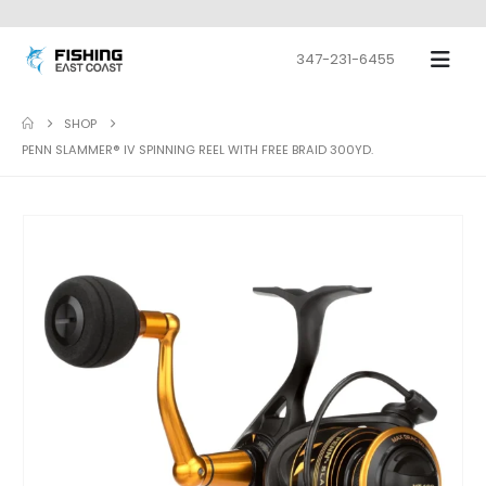
347-231-6455
SHOP
PENN SLAMMER® IV SPINNING REEL WITH FREE BRAID 300YD.