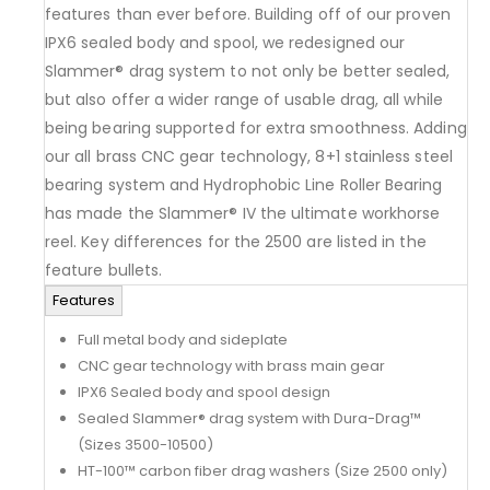
features than ever before. Building off of our proven
IPX6 sealed body and spool, we redesigned our
Slammer® drag system to not only be better sealed,
but also offer a wider range of usable drag, all while
being bearing supported for extra smoothness. Adding
our all brass CNC gear technology, 8+1 stainless steel
bearing system and Hydrophobic Line Roller Bearing
has made the Slammer® IV the ultimate workhorse
reel. Key differences for the 2500 are listed in the
feature bullets.
Features
Full metal body and sideplate
CNC gear technology with brass main gear
IPX6 Sealed body and spool design
Sealed Slammer® drag system with Dura-Drag™
(Sizes 3500-10500)
HT-100™ carbon fiber drag washers (Size 2500 only)