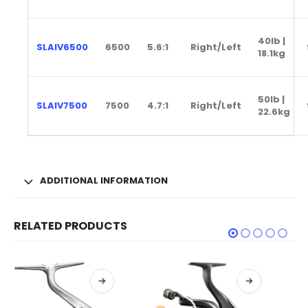
40lb |
SLAIV6500
6500
5.6:1
Right/Left
18.1kg
50lb |
SLAIV7500
7500
4.7:1
Right/Left
22.6kg
ADDITIONAL INFORMATION
RELATED PRODUCTS