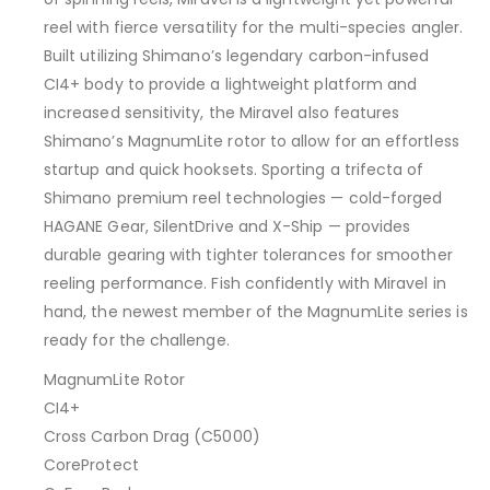
reel with fierce versatility for the multi-species angler.
Built utilizing Shimano’s legendary carbon-infused
CI4+ body to provide a lightweight platform and
increased sensitivity, the Miravel also features
Shimano’s MagnumLite rotor to allow for an effortless
startup and quick hooksets. Sporting a trifecta of
Shimano premium reel technologies — cold-forged
HAGANE Gear, SilentDrive and X-Ship — provides
durable gearing with tighter tolerances for smoother
reeling performance. Fish confidently with Miravel in
hand, the newest member of the MagnumLite series is
ready for the challenge.
MagnumLite Rotor
CI4+
Cross Carbon Drag (C5000)
CoreProtect