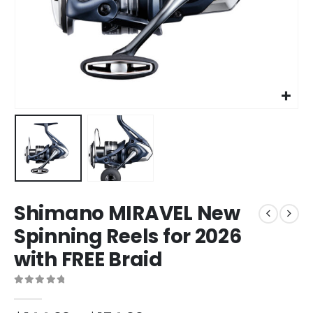
Shimano MIRAVEL New
Spinning Reels for 2026
with FREE Braid
0
out of 5