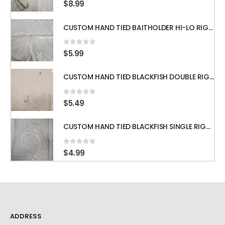
0
out of 5
$
8.99
CUSTOM HAND TIED BAITHOLDER HI-LO RIGS WITH 50LB LEADER w/ GAMAKATSU HOOKS
0
out of 5
$
5.99
CUSTOM HAND TIED BLACKFISH DOUBLE RIGS WITH 60LB LEADER & GAMAKATSU HOOKS
0
out of 5
$
5.49
CUSTOM HAND TIED BLACKFISH SINGLE RIGS WITH 60LB LEADER & GAMAKATSU HOOKS
0
out of 5
$
4.99
ADDRESS