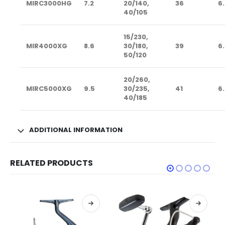
MIRC3000HG
7.2
20/140,
36
6.
40/105
15/230,
MIR4000XG
8.6
30/180,
39
6.
50/120
20/260,
MIRC5000XG
9.5
30/235,
41
6.
40/185
ADDITIONAL INFORMATION
RELATED PRODUCTS