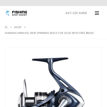
347-231-6455
SHOP
SHIMANO MIRAVEL NEW SPINNING REELS FOR 2026 WITH FREE BRAID