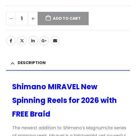
ADD TO CART
DESCRIPTION
Shimano MIRAVEL New
Spinning Reels for 2026 with
FREE Braid
The newest addition to Shimano’s MagnumLite series
of spinning reels, Miravel is a lightweight yet powerful