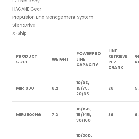
G-Free Body
HAGANE Gear
Propulsion Line Management System
SilentDrive
X-Ship
LINE
POWERPRO
PRODUCT
RETRIEVE
G
WEIGHT
LINE
CODE
PER
R
CAPACITY
CRANK
10/95,
MIR1000
6.2
15/75,
26
5.
20/65
10/150,
MIR2500HG
7.2
15/145,
36
6.
30/100
10/200,