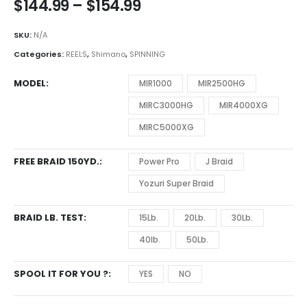
Price
$
144.99
–
$
154.99
range:
$144.99
SKU:
N/A
through
Categories:
REELS
,
Shimano
,
SPINNING
$154.99
MODEL
MIR1000
MIR2500HG
MIRC3000HG
MIR4000XG
MIRC5000XG
FREE BRAID 150YD.
Power Pro
J Braid
Yozuri Super Braid
BRAID LB. TEST
15Lb.
20Lb.
30Lb.
40lb.
50Lb.
SPOOL IT FOR YOU ?
YES
NO