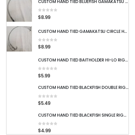
CUSTOM HAND TIED BLUEFISH GAMAKATSU OCTOPUS HOOKS WITH 18" 60LB WIRE LEADER
0
out of 5
$
8.99
CUSTOM HAND TIED GAMAKATSU CIRCLE HOOKS w/60LB WIRE LEADER 18" 3pcs
0
out of 5
$
8.99
CUSTOM HAND TIED BAITHOLDER HI-LO RIGS WITH 50LB LEADER w/ GAMAKATSU HOOKS
0
out of 5
$
5.99
CUSTOM HAND TIED BLACKFISH DOUBLE RIGS WITH 60LB LEADER & GAMAKATSU HOOKS
0
out of 5
$
5.49
CUSTOM HAND TIED BLACKFISH SINGLE RIGS WITH 60LB LEADER & GAMAKATSU HOOKS
0
out of 5
$
4.99