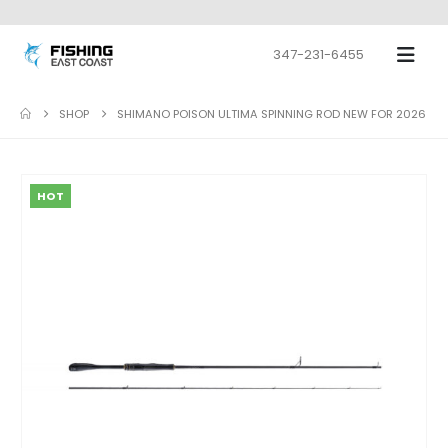
347-231-6455
SHOP
SHIMANO POISON ULTIMA SPINNING ROD NEW FOR 2026
HOT