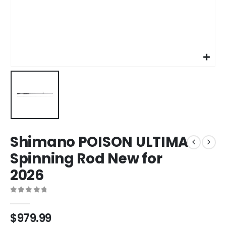
Shimano POISON ULTIMA
Spinning Rod New for
2026
0
out of 5
$
979.99