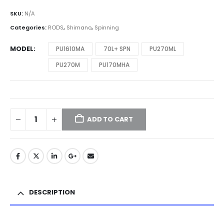
SKU:
N/A
Categories:
RODS
,
Shimano
,
Spinning
MODEL
PU1610MA
70L+ SPN
PU270ML
PU270M
PU170MHA
ADD TO CART
DESCRIPTION