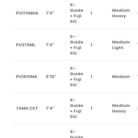
X-
Guide
Medium
PU170MHA
7’0″
1
+ Fuji
Heavy
SiC
X-
Guide
Medium
PU270ML
7’0″
1
+ Fuji
Light
SiC
X-
Guide
PU1610MA
6’10”
1
Medium
+ Fuji
SiC
X-
Guide
Medium
74MH CST
7’4″
1
+ Fuji
Heavy
SiC
X-
Guide