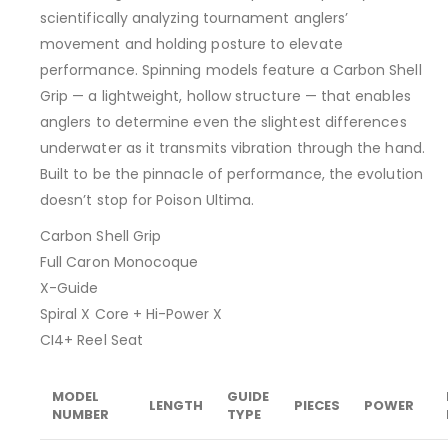
scientifically analyzing tournament anglers’
movement and holding posture to elevate
performance. Spinning models feature a Carbon Shell
Grip — a lightweight, hollow structure — that enables
anglers to determine even the slightest differences
underwater as it transmits vibration through the hand.
Built to be the pinnacle of performance, the evolution
doesn’t stop for Poison Ultima.
Carbon Shell Grip
Full Caron Monocoque
X-Guide
Spiral X Core + Hi-Power X
CI4+ Reel Seat
MODEL
GUIDE
LENGTH
PIECES
POWER
NUMBER
TYPE