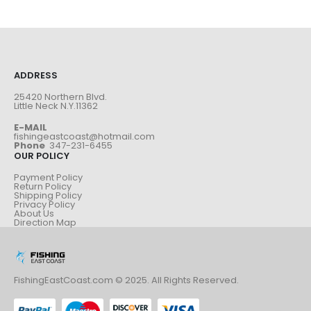
ADDRESS
25420 Northern Blvd.
Little Neck N.Y.11362
E-MAIL
fishingeastcoast@hotmail.com
Phone
347-231-6455
OUR POLICY
Payment Policy
Return Policy
Shipping Policy
Privacy Policy
About Us
Direction Map
FishingEastCoast.com © 2025. All Rights Reserved.