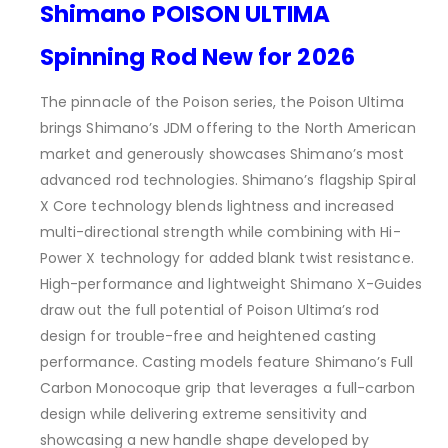
Shimano POISON ULTIMA
Spinning Rod New for 2026
The pinnacle of the Poison series, the Poison Ultima
brings Shimano’s JDM offering to the North American
market and generously showcases Shimano’s most
advanced rod technologies. Shimano’s flagship Spiral
X Core technology blends lightness and increased
multi-directional strength while combining with Hi-
Power X technology for added blank twist resistance.
High-performance and lightweight Shimano X-Guides
draw out the full potential of Poison Ultima’s rod
design for trouble-free and heightened casting
performance. Casting models feature Shimano’s Full
Carbon Monocoque grip that leverages a full-carbon
design while delivering extreme sensitivity and
showcasing a new handle shape developed by