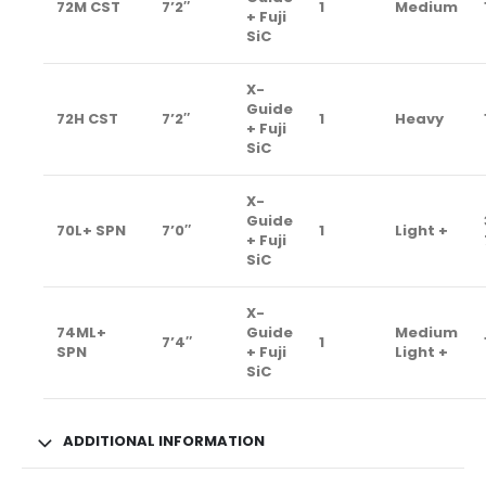
72M CST
7’2″
1
Medium
+ Fuji
SiC
X-
Guide
72H CST
7’2″
1
Heavy
+ Fuji
SiC
X-
Guide
70L+ SPN
7’0″
1
Light +
+ Fuji
SiC
X-
74ML+
Guide
Medium
7’4″
1
SPN
+ Fuji
Light +
SiC
ADDITIONAL INFORMATION