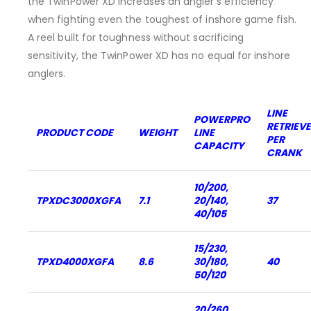
the TwinPower XD increases an angler’s efficiency
when fighting even the toughest of inshore game fish.
A reel built for toughness without sacrificing
sensitivity, the TwinPower XD has no equal for inshore
anglers.
LINE
POWERPRO
RETRIEVE
PRODUCT CODE
WEIGHT
LINE
PER
CAPACITY
CRANK
10/200,
TPXDC3000XGFA
7.1
20/140,
37
40/105
15/230,
TPXD4000XGFA
8.6
30/180,
40
50/120
20/260,