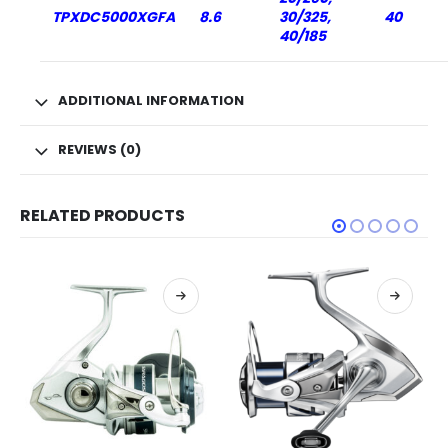
TPXDC5000XGFA
8.6
30/325,
40
40/185
ADDITIONAL INFORMATION
REVIEWS (0)
RELATED PRODUCTS