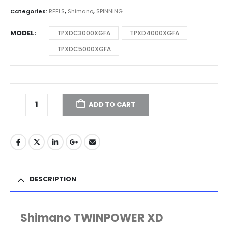
through
Categories:
REELS
,
Shimano
,
SPINNING
$424.00
MODEL
TPXDC3000XGFA
TPXD4000XGFA
TPXDC5000XGFA
ADD TO CART
DESCRIPTION
Shimano TWINPOWER XD