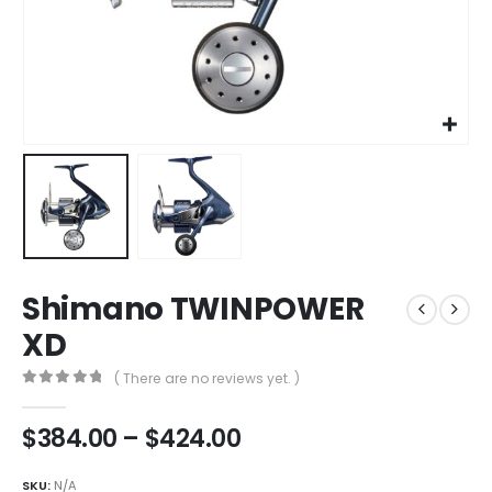
Shimano TWINPOWER
XD
( There are no reviews yet. )
0
out of 5
Price
$
384.00
–
$
424.00
range:
$384.00
SKU:
N/A