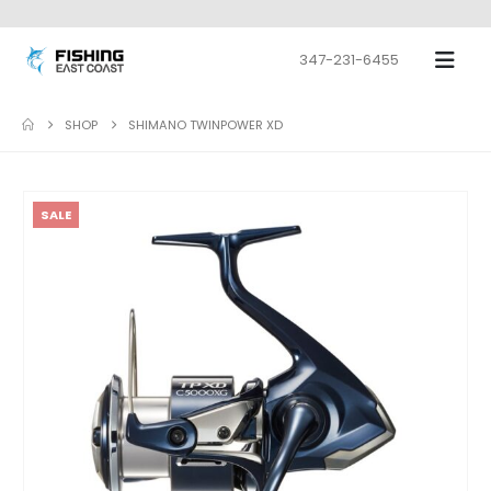
347-231-6455
SHOP
SHIMANO TWINPOWER XD
SALE