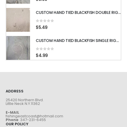
0
out of 5
$
5.99
CUSTOM HAND TIED BLACKFISH DOUBLE RIGS WITH 60LB LEADER & GAMAKATSU HOOKS
0
out of 5
$
5.49
CUSTOM HAND TIED BLACKFISH SINGLE RIGS WITH 60LB LEADER & GAMAKATSU HOOKS
0
out of 5
$
4.99
ADDRESS
25420 Northern Blvd.
Little Neck N.Y.11362
E-MAIL
fishingeastcoast@hotmail.com
Phone
347-231-6455