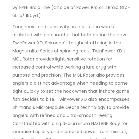
w/ FREE Braid Line (Choice of Power Pro or J Braid 8Lb-
50Lb/ 150yd.)
Toughness and sensitivity are not often words
affiliated with one another but both define the new
TwinPower XD, Shimano’s toughest offering in the
Magnumlite Series of spinning reels. TwinPower XD’s
MGL Rotor provides light, sensitive rotation for
increased control while working a lure or jig with
purpose and precision. The MGL Rotor also provides
anglers a distinct advantage when needing to come
tight quickly to set the hook when that inshore game
fish decides to bite. TwinPower XD also encompasses
Shimano’s MicroModule Gear II technology to provide
anglers with refined and ultra-smooth reeling.
Constructed with a rigid-aluminum HAGANE Body for
increased rigidity and increased power transmission,