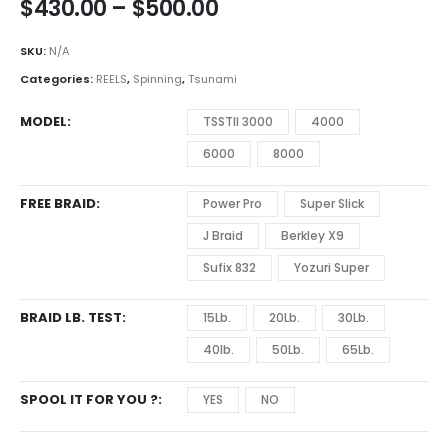
Price
$
430.00
–
$
500.00
range:
$430.00
SKU:
N/A
through
Categories:
REELS
,
Spinning
,
Tsunami
$500.00
MODEL
TSSTll 3000
4000
6000
8000
FREE BRAID
Power Pro
Super Slick
J Braid
Berkley X9
Sufix 832
Yozuri Super
BRAID LB. TEST
15Lb.
20Lb.
30Lb.
40lb.
50Lb.
65Lb.
SPOOL IT FOR YOU ?
YES
NO