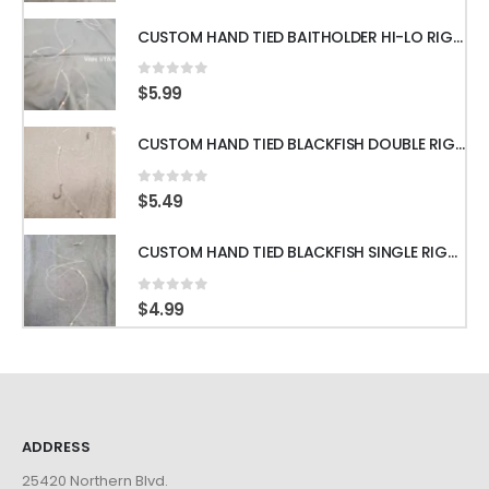
CUSTOM HAND TIED BAITHOLDER HI-LO RIGS WITH 50LB LEADER w/ GAMAKATSU HOOKS
0
out of 5
$
5.99
CUSTOM HAND TIED BLACKFISH DOUBLE RIGS WITH 60LB LEADER & GAMAKATSU HOOKS
0
out of 5
$
5.49
CUSTOM HAND TIED BLACKFISH SINGLE RIGS WITH 60LB LEADER & GAMAKATSU HOOKS
0
out of 5
$
4.99
ADDRESS
25420 Northern Blvd.