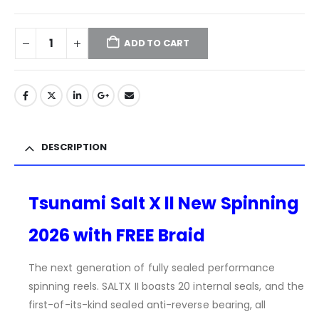
ADD TO CART
DESCRIPTION
Tsunami Salt X ll New Spinning
2026 with FREE Braid
The next generation of fully sealed performance
spinning reels. SALTX II boasts 20 internal seals, and the
first-of-its-kind sealed anti-reverse bearing, all