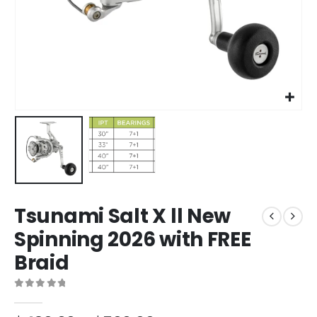
Tsunami Salt X ll New
Spinning 2026 with FREE
Braid
0
out of 5