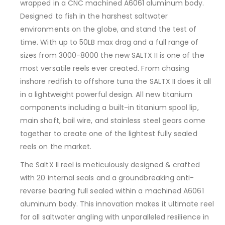
wrapped in a CNC machined A6061 aluminum body.
Designed to fish in the harshest saltwater
environments on the globe, and stand the test of
time. With up to 50LB max drag and a full range of
sizes from 3000-8000 the new SALTX II is one of the
most versatile reels ever created. From chasing
inshore redfish to offshore tuna the SALTX II does it all
in a lightweight powerful design. All new titanium
components including a built-in titanium spool lip,
main shaft, bail wire, and stainless steel gears come
together to create one of the lightest fully sealed
reels on the market.
The SaltX II reel is meticulously designed & crafted
with 20 internal seals and a groundbreaking anti-
reverse bearing full sealed within a machined A6061
aluminum body. This innovation makes it ultimate reel
for all saltwater angling with unparalleled resilience in