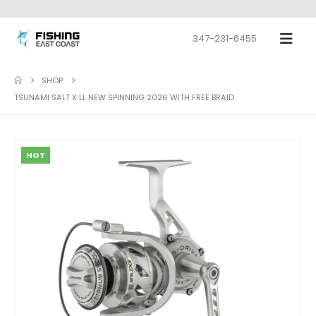
347-231-6455
SHOP
TSUNAMI SALT X LL NEW SPINNING 2026 WITH FREE BRAID
HOT