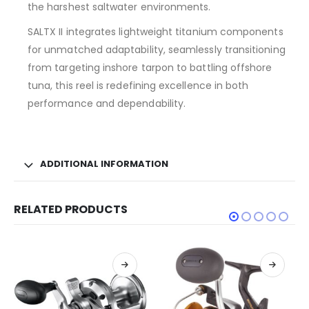
the harshest saltwater environments.
SALTX II integrates lightweight titanium components
for unmatched adaptability, seamlessly transitioning
from targeting inshore tarpon to battling offshore
tuna, this reel is redefining excellence in both
performance and dependability.
ADDITIONAL INFORMATION
RELATED PRODUCTS