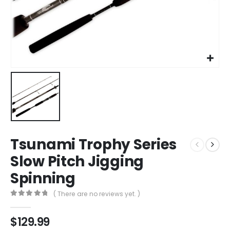
Tsunami Trophy Series
Slow Pitch Jigging
Spinning
( There are no reviews yet. )
0
out of 5
$
129.99