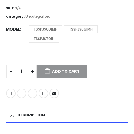
SKU:
N/A
Category:
Uncategorized
MODEL
TSSPJS601MH
TSSPJS661MH
TSSPJS701H
ADD TO CART
DESCRIPTION