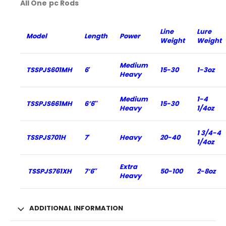
All One pc Rods
Line
Lure
Model
Length
Power
Weight
Weight
Medium
TSSPJS601MH
6′
15-30
1-3oz
Heavy
Medium
1-4
TSSPJS661MH
6’6″
15-30
Heavy
1/4oz
1 3/4-4
TSSPJS701H
7′
Heavy
20-40
1/4oz
Extra
TSSPJS761XH
7’6″
50-100
2-8oz
Heavy
ADDITIONAL INFORMATION