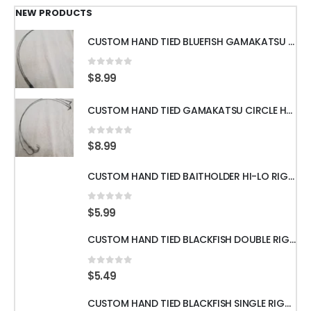
thro
$309.
NEW PRODUCTS
CUSTOM HAND TIED BLUEFISH GAMAKATSU OCTOPUS HOOKS WITH 18" 60LB WIRE LEADER
0
out of 5
$
8.99
CUSTOM HAND TIED GAMAKATSU CIRCLE HOOKS w/60LB WIRE LEADER 18" 3pcs
0
out of 5
$
8.99
CUSTOM HAND TIED BAITHOLDER HI-LO RIGS WITH 50LB LEADER w/ GAMAKATSU HOOKS
0
out of 5
$
5.99
CUSTOM HAND TIED BLACKFISH DOUBLE RIGS WITH 60LB LEADER & GAMAKATSU HOOKS
0
out of 5
$
5.49
CUSTOM HAND TIED BLACKFISH SINGLE RIGS WITH 60LB LEADER & GAMAKATSU HOOKS