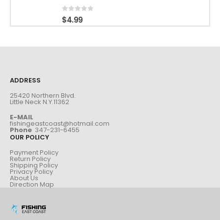
0
out of 5
$
4.99
ADDRESS
25420 Northern Blvd.
Little Neck N.Y.11362
E-MAIL
fishingeastcoast@hotmail.com
Phone
347-231-6455
OUR POLICY
Payment Policy
Return Policy
Shipping Policy
Privacy Policy
About Us
Direction Map