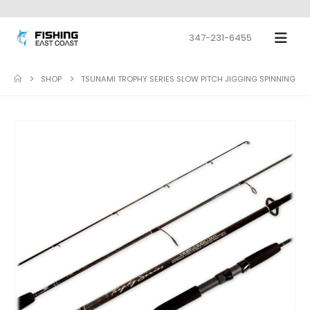
347-231-6455
SHOP
TSUNAMI TROPHY SERIES SLOW PITCH JIGGING SPINNING