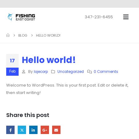
347-231-6455
BLOG
HELLO WORLD!
Hello world!
17
Feb
By
lojecorp
Uncategorized
0 Comments
Welcome to WordPress. This is your first post. Edit or delete it,
then start writing!
Share this post