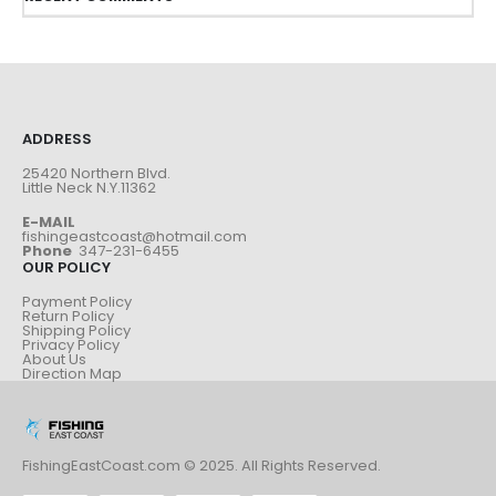
ADDRESS
25420 Northern Blvd.
Little Neck N.Y.11362
E-MAIL
fishingeastcoast@hotmail.com
Phone
347-231-6455
OUR POLICY
Payment Policy
Return Policy
Shipping Policy
Privacy Policy
About Us
Direction Map
FishingEastCoast.com © 2025. All Rights Reserved.