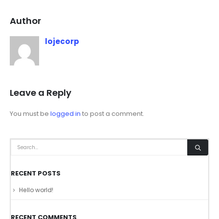
Author
lojecorp
Leave a Reply
You must be
logged in
to post a comment.
RECENT POSTS
Hello world!
RECENT COMMENTS