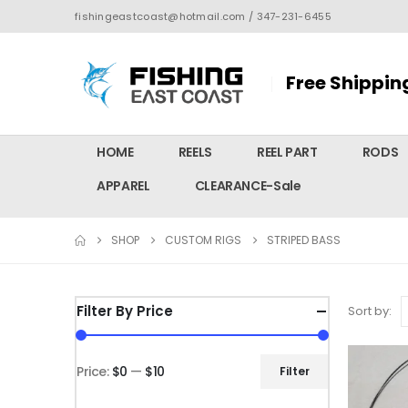
fishingeastcoast@hotmail.com / 347-231-6455
Free Shippin
HOME
REELS
REEL PART
RODS
APPAREL
CLEARANCE-Sale
SHOP
CUSTOM RIGS
STRIPED BASS
Filter By Price
Sort by:
Price:
$0
—
$10
Filter
Min
Max