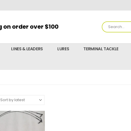
g on order over $100
LINES & LEADERS
LURES
TERMINAL TACKLE