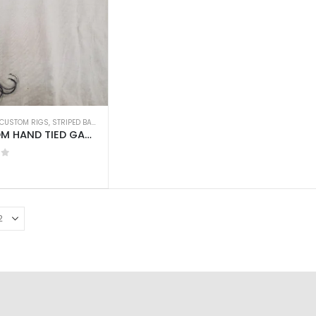
CUSTOM RIGS
,
STRIPED BASS
CUSTOM HAND TIED GAMAKATSU CIRCLE HOOKS w/60LB WIRE LEADER 18″ 3pcs
of 5