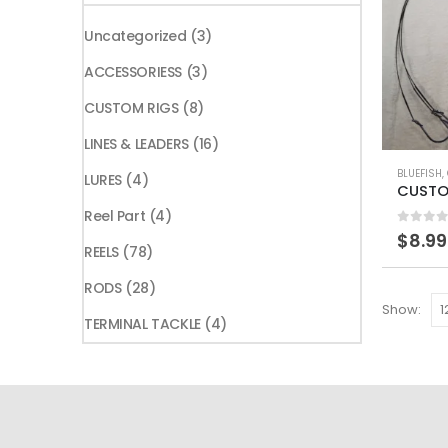
price
price
3
Uncategorized
3
products
3
ACCESSORIESS
3
products
8
CUSTOM RIGS
8
products
16
LINES & LEADERS
16
This
products
BLUEFISH
,
4
LURES
4
product
products
4
Reel Part
4
has
0
out 
$
8.99
products
multiple
78
REELS
78
variants.
products
28
RODS
28
The
Show:
products
4
options
TERMINAL TACKLE
4
products
may
be
chosen
on