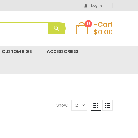
Log In
-Cart
0
$
0.00
CUSTOM RIGS
ACCESSORIESS
Show: