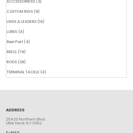
3
ACCESSORIESS
3
products
8
CUSTOM RIGS
8
products
16
LINES & LEADERS
16
products
4
LURES
4
products
4
Reel Part
4
products
78
REELS
78
products
28
RODS
28
products
4
TERMINAL TACKLE
4
products
ADDRESS
25420 Northern Blvd.
Little Neck N.Y.11362
E-MAIL