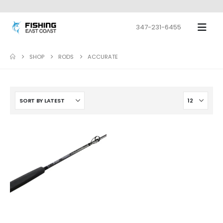
347-231-6455
SHOP
RODS
ACCURATE