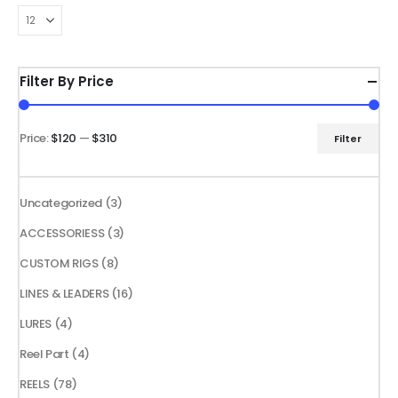
The
options
may
be
Filter By Price
chosen
on
the
Price:
$120
—
$310
Filter
Min
Max
product
price
price
page
3
Uncategorized
3
products
3
ACCESSORIESS
3
products
8
CUSTOM RIGS
8
products
16
LINES & LEADERS
16
products
4
LURES
4
products
4
Reel Part
4
products
78
REELS
78