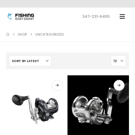
347-231-6455
SHOP
UNCATEGORIZED