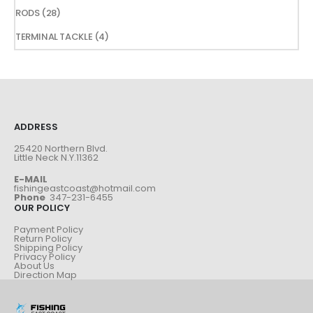
products
28
RODS
28
products
4
TERMINAL TACKLE
4
products
ADDRESS
25420 Northern Blvd.
Little Neck N.Y.11362
E-MAIL
fishingeastcoast@hotmail.com
Phone
347-231-6455
OUR POLICY
Payment Policy
Return Policy
Shipping Policy
Privacy Policy
About Us
Direction Map