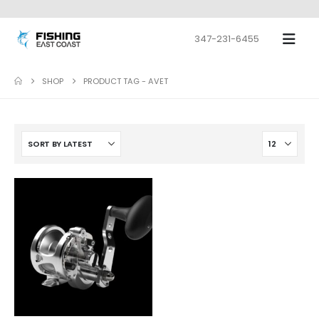
347-231-6455
SHOP
PRODUCT TAG -
AVET