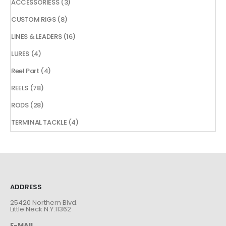
3
ACCESSORIESS
3
products
8
CUSTOM RIGS
8
products
16
LINES & LEADERS
16
products
4
LURES
4
products
4
Reel Part
4
products
78
REELS
78
products
28
RODS
28
products
4
TERMINAL TACKLE
4
products
ADDRESS
25420 Northern Blvd.
Little Neck N.Y.11362
E-MAIL