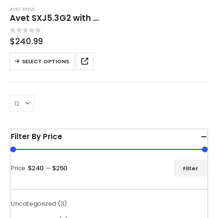
AVET
,
REELS
Avet SXJ5.3G2 with GLIDE PLATE with FREE Braid 300Yd.
0
out of 5
$
240.99
This
SELECT OPTIONS
product
has
multiple
variants.
The
options
Filter By Price
may
be
chosen
Price:
$240
—
$250
Filter
Min
Max
on
price
price
the
product
3
Uncategorized
3
page
products