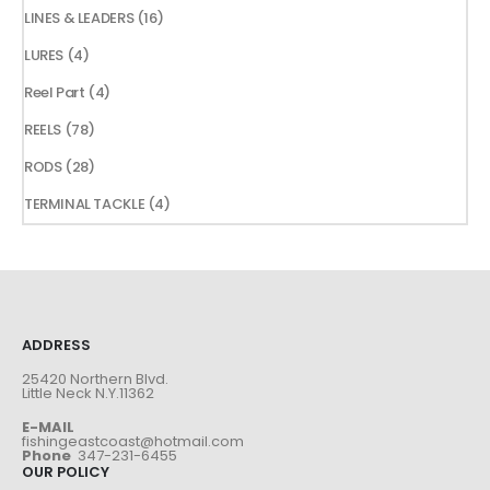
products
16
LINES & LEADERS
16
products
4
LURES
4
products
4
Reel Part
4
products
78
REELS
78
products
28
RODS
28
products
4
TERMINAL TACKLE
4
products
ADDRESS
25420 Northern Blvd.
Little Neck N.Y.11362
E-MAIL
fishingeastcoast@hotmail.com
Phone
347-231-6455
OUR POLICY