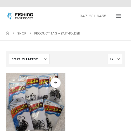
347-231-6455
SHOP
PRODUCT TAG -
BAITHOLDER