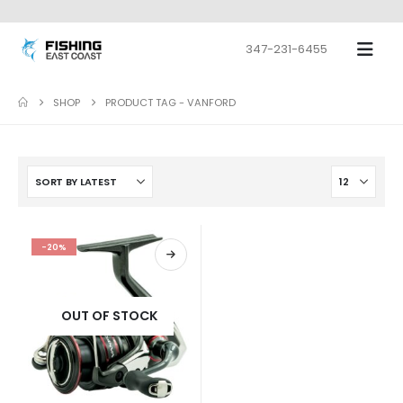
347-231-6455
SHOP
PRODUCT TAG -
VANFORD
-20%
OUT OF STOCK