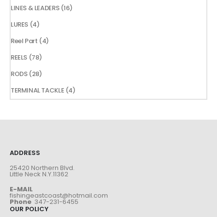
products
16
LINES & LEADERS
16
products
4
LURES
4
products
4
Reel Part
4
products
78
REELS
78
products
28
RODS
28
products
4
TERMINAL TACKLE
4
products
ADDRESS
25420 Northern Blvd.
Little Neck N.Y.11362
E-MAIL
fishingeastcoast@hotmail.com
Phone
347-231-6455
OUR POLICY